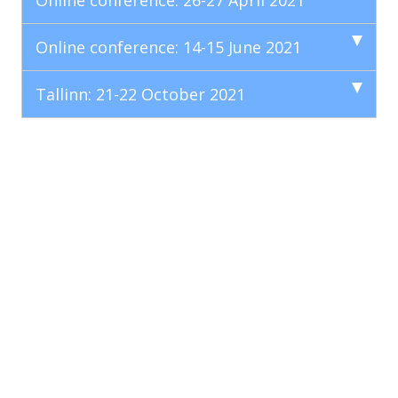
Online conference: 26-27 April 2021
Online conference: 14-15 June 2021
Tallinn: 21-22 October 2021