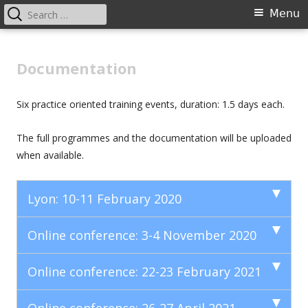
Search
Primary
Menu
for:
Menu
Skip
Preventing CSAM
to
Documentation
content
Six practice oriented training events, duration: 1.5 days each.
The full programmes and the documentation will be uploaded
when available.
Lyon: 10-11 February 2020
Online conference: 3-4 November 2020
Online conference: 22-23 February 2021