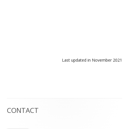
Last updated in November 2021
CONTACT
Main
Sidebar