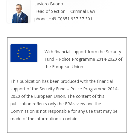
Laviero Buono
Head of Section – Criminal Law
phone: +49 (0)651 937 37 301
With financial support from the Security
Fund – Police Programme 2014-2020 of
the European Union
This publication has been produced with the financial
support of the Security Fund – Police Programme 2014-
2020 of the European Union. The content of this
publication reflects only the ERA’s view and the
Commission is not responsible for any use that may be
made of the information it contains.